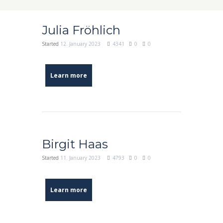
Julia Fröhlich
Started
12. January 2023
4341
0
0
Learn more
Birgit Haas
Started
11. January 2023
4793
0
0
Learn more