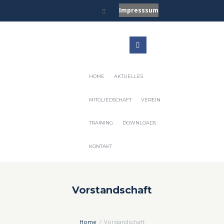
Impresssum
HOME
AKTUELLES
MITGLIEDSCHAFT
VEREIN
TRAINING
DOWNLOADS
KONTAKT
Vorstandschaft
Home
Vorstandschaft