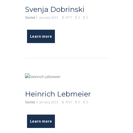
Svenja Dobrinski
Started
6. January 2023
4777
0
0
Learn more
Heinrich Lebmeier
Started
4. January 2023
4751
0
0
Learn more