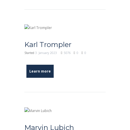
Karl Trompler
Started
3. January 2023
5076
0
0
Learn more
Marvin Lubich