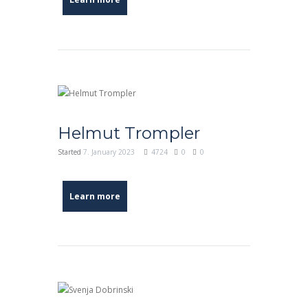
Helmut Trompler
Started
7. January 2023
4724
0
0
Learn more