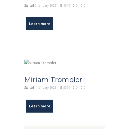
Started
2. January 2023
4619
0
0
Learn more
Miriam Trompler
Started
1. January 2023
5379
0
0
Learn more