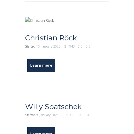
Christian Röck
Started
10. January 2023
4943
0
0
Learn more
Willy Spatschek
Started
9. January 2023
5031
0
0
Learn more