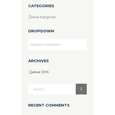
CATEGORIES
Keine Kategorien
DROPDOWN
Dropdown
ARCHIVES
Januar 2016
RECENT COMMENTS