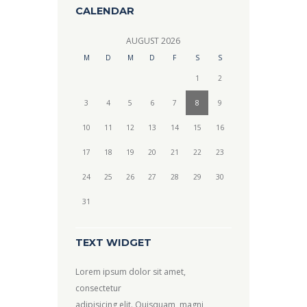
CALENDAR
AUGUST
2026
M
D
M
D
F
S
S
1
2
3
4
5
6
7
8
9
10
11
12
13
14
15
16
17
18
19
20
21
22
23
24
25
26
27
28
29
30
31
TEXT WIDGET
Lorem ipsum dolor sit amet,
consectetur
adipisicing elit. Quisquam, magni