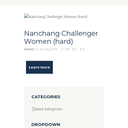
Nanchang Challenger
Women (hard)
Started
12. January 2016
748
0
0
Learn more
CATEGORIES
Keine Kategorien
DROPDOWN