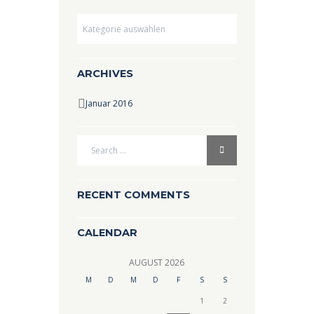
Dropdown
ARCHIVES
Januar 2016
RECENT COMMENTS
CALENDAR
AUGUST
2026
M
D
M
D
F
S
S
1
2