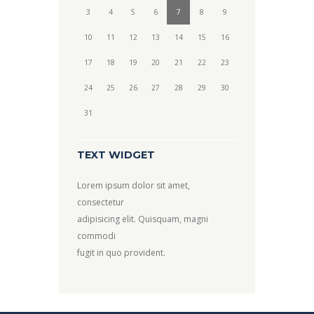
3
4
5
6
7
8
9
10
11
12
13
14
15
16
17
18
19
20
21
22
23
24
25
26
27
28
29
30
31
TEXT WIDGET
Lorem ipsum dolor sit amet,
consectetur
adipisicing elit. Quisquam, magni
commodi
fugit in quo provident.