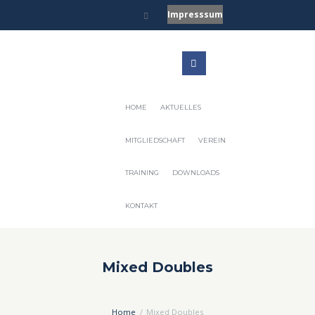
Impresssum
HOME
AKTUELLES
MITGLIEDSCHAFT
VEREIN
TRAINING
DOWNLOADS
KONTAKT
Mixed Doubles
Home
Mixed Doubles